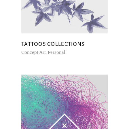
TATTOOS COLLECTIONS
Concept Art
Personal