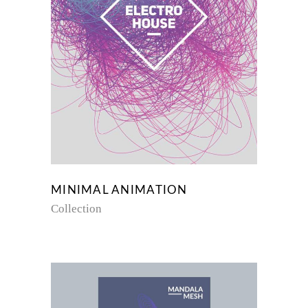
MINIMAL ANIMATION
Collection