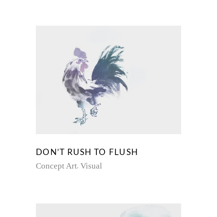
DON’T RUSH TO FLUSH
Concept Art
Visual