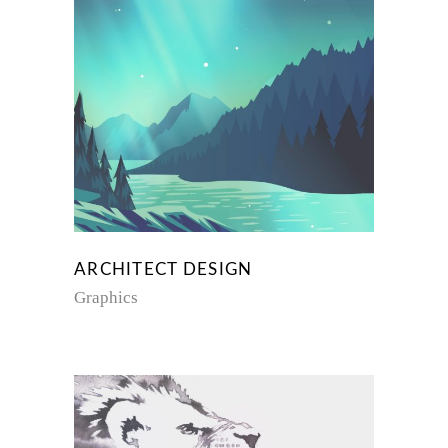
ARCHITECT DESIGN
Graphics