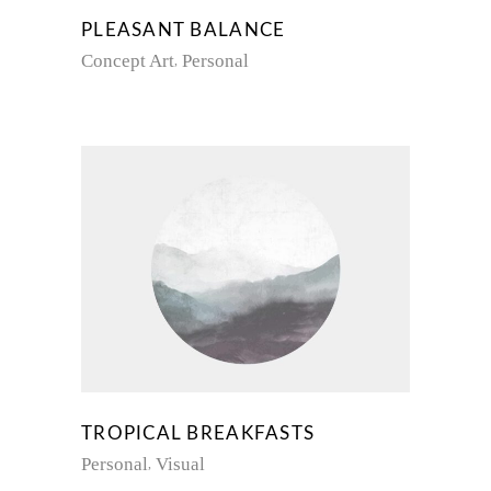
PLEASANT BALANCE
Concept Art
Personal
TROPICAL BREAKFASTS
Personal
Visual