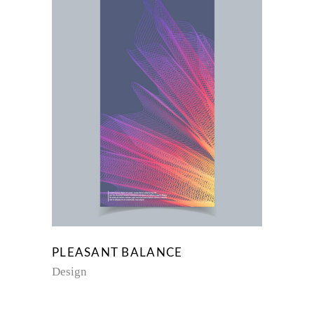
PLEASANT BALANCE
Design