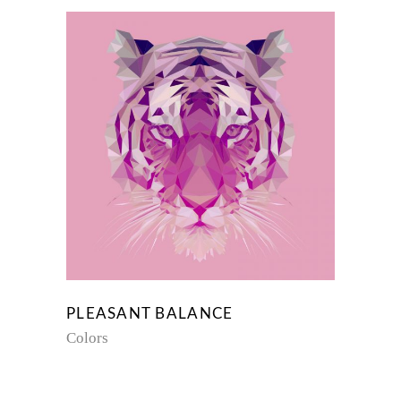
PLEASANT BALANCE
Colors