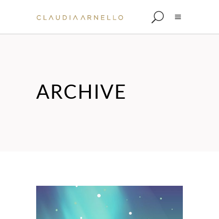
ARCHIVE