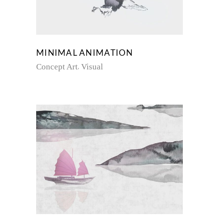
MINIMAL ANIMATION
Concept Art
Visual