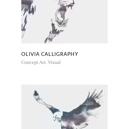
OLIVIA CALLIGRAPHY
Concept Art
Visual