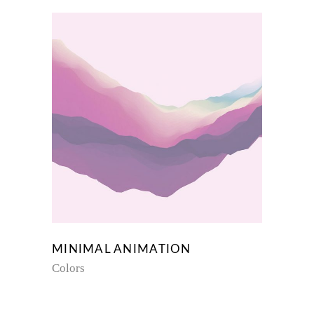
MINIMAL ANIMATION
Colors