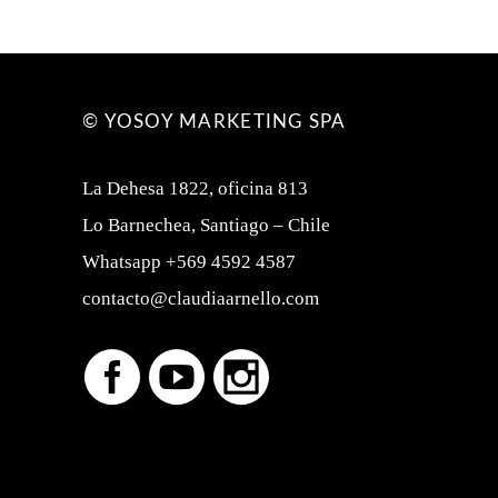
© YOSOY MARKETING SPA
La Dehesa 1822, oficina 813
Lo Barnechea, Santiago – Chile
Whatsapp +569 4592 4587
contacto@claudiaarnello.com