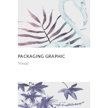
PACKAGING GRAPHIC
Visual