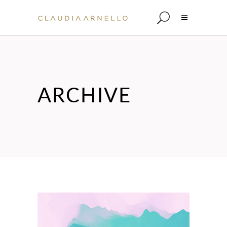
ARCHIVE