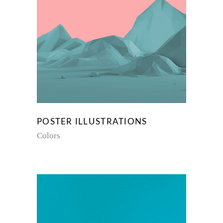
POSTER ILLUSTRATIONS
Colors