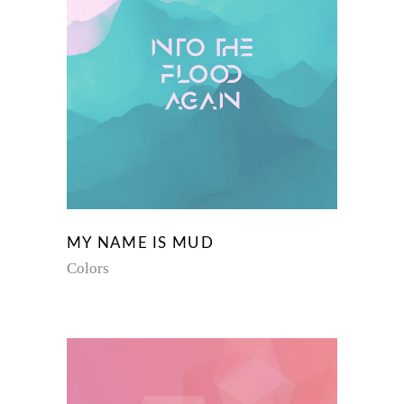
MY NAME IS MUD
Colors