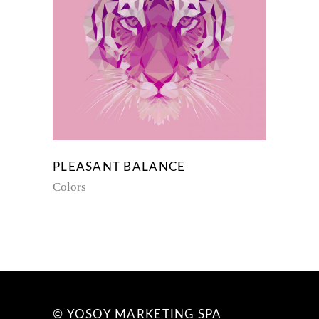
PLEASANT BALANCE
Colors
© YOSOY MARKETING SPA