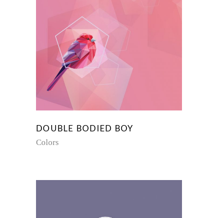
DOUBLE BODIED BOY
Colors