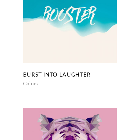
BURST INTO LAUGHTER
Colors