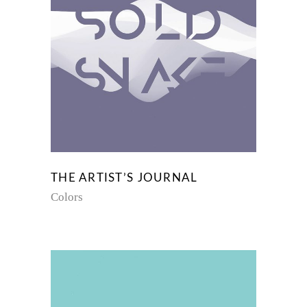
THE ARTIST’S JOURNAL
Colors