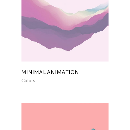
MINIMAL ANIMATION
Colors