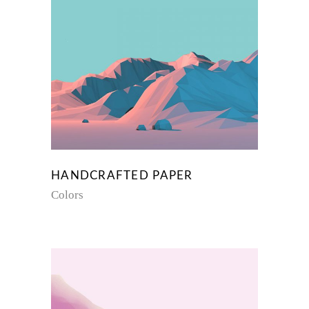
HANDCRAFTED PAPER
Colors