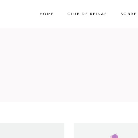
HOME
CLUB DE REINAS
SOBRE