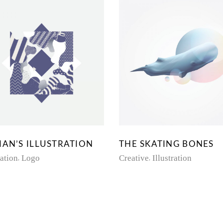
IAN’S ILLUSTRATION
THE SKATING BONES
ration
Logo
Creative
Illustration