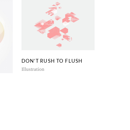
DON’T RUSH TO FLUSH
Illustration