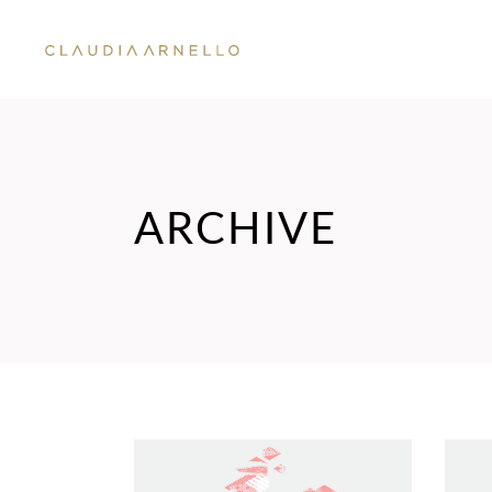
ARCHIVE