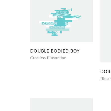
DOUBLE BODIED BOY
Creative
Illustration
DOR
Illust