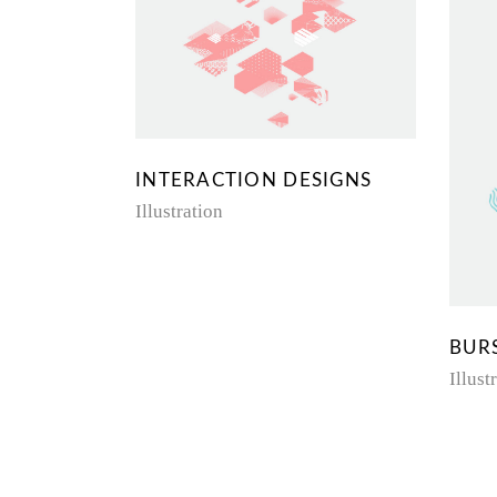
INTERACTION DESIGNS
Illustration
BUR
Illust