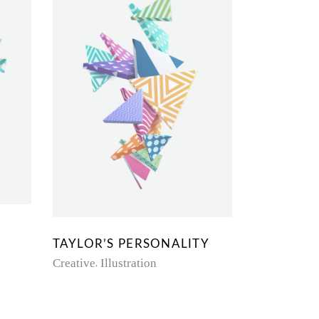
TAYLOR’S PERSONALITY
Creative
Illustration