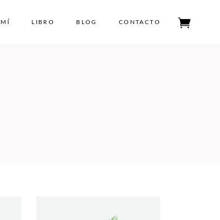
 MÍ
LIBRO
BLOG
CONTACTO
Tu carrito está vacío.