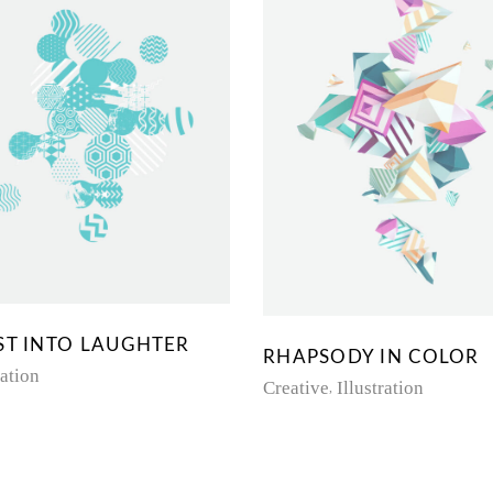
ST INTO LAUGHTER
RHAPSODY IN COLOR
ration
Creative
Illustration