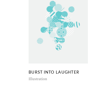
BURST INTO LAUGHTER
Illustration