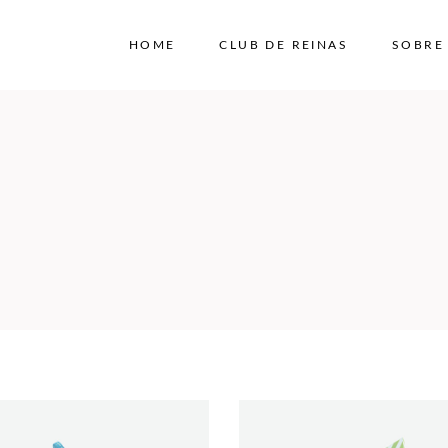
HOME
CLUB DE REINAS
SOBRE