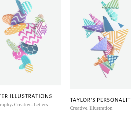
TER ILLUSTRATIONS
TAYLOR’S PERSONALI
graphy
Creative
Letters
Creative
Illustration