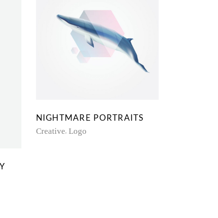
NIGHTMARE PORTRAITS
Creative
Logo
TY