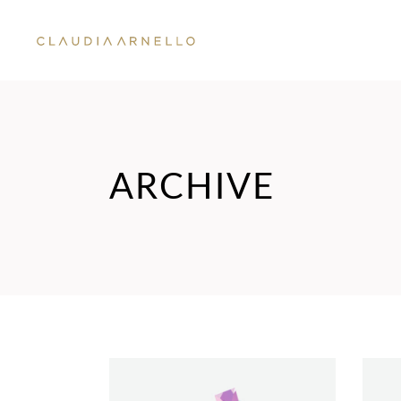
ARCHIVE