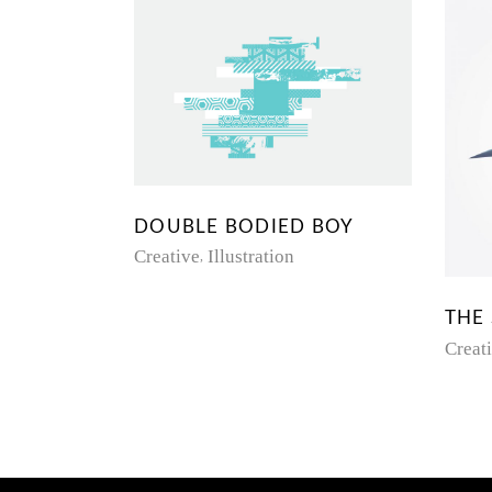
DOUBLE BODIED BOY
Creative
Illustration
THE
Creat