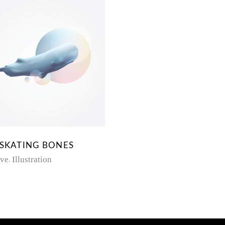
 SKATING BONES
ive
Illustration