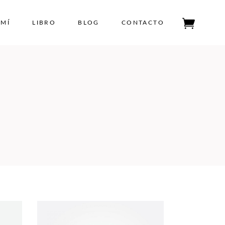
 MÍ
LIBRO
BLOG
CONTACTO
Tu carrito está vacío.