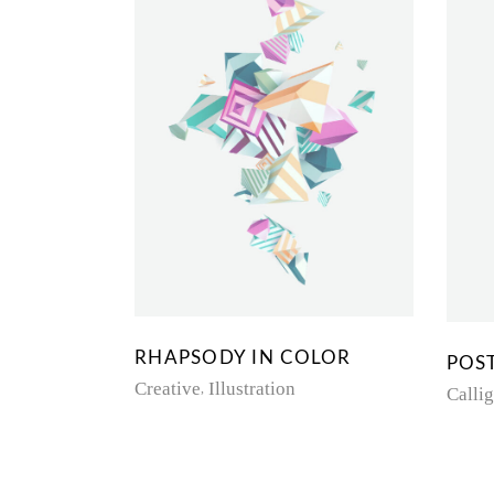
RHAPSODY IN COLOR
POS
Creative
Illustration
Calli