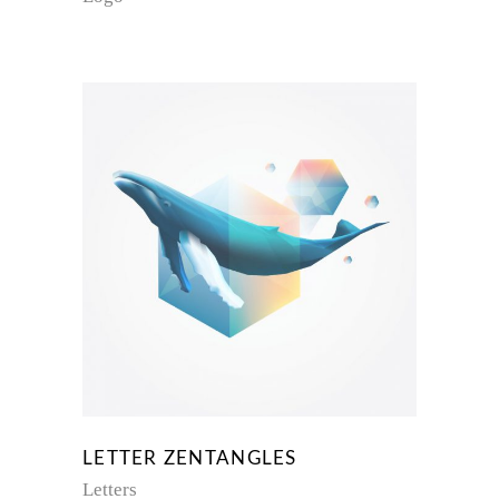
LETTER ZENTANGLES
Letters