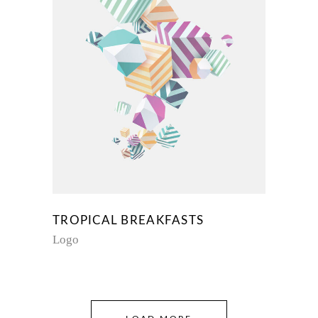
TROPICAL BREAKFASTS
Logo