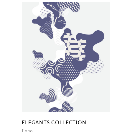
ELEGANTS COLLECTION
Logo