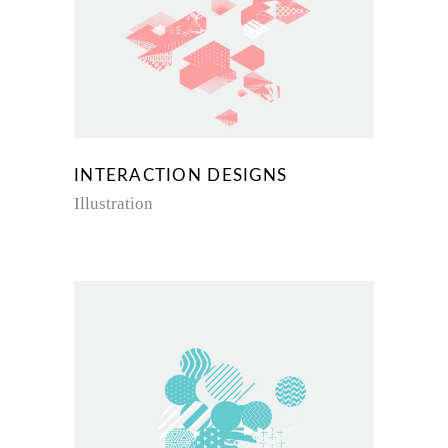
INTERACTION DESIGNS
Illustration