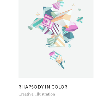
RHAPSODY IN COLOR
Creative
Illustration