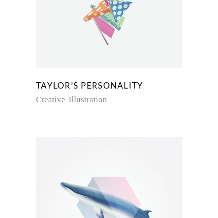
TAYLOR’S PERSONALITY
Creative
Illustration