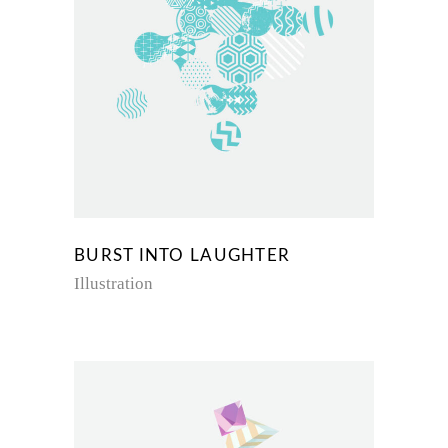
BURST INTO LAUGHTER
Illustration