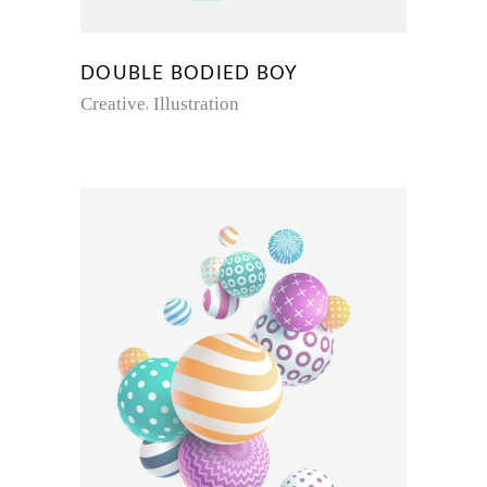
DOUBLE BODIED BOY
Creative
Illustration