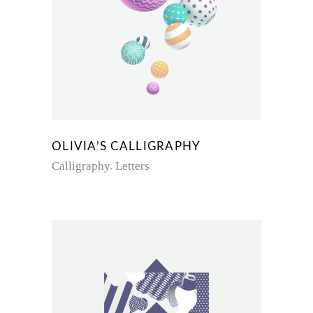
OLIVIA’S CALLIGRAPHY
Calligraphy
Letters