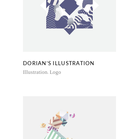
DORIAN’S ILLUSTRATION
Illustration
Logo