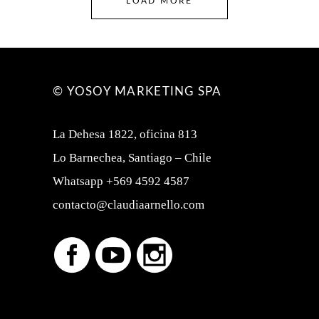
LOAD MORE
© YOSOY MARKETING SPA
La Dehesa 1822, oficina 813
Lo Barnechea, Santiago – Chile
Whatsapp +569 4592 4587
contacto@claudiaarnello.com