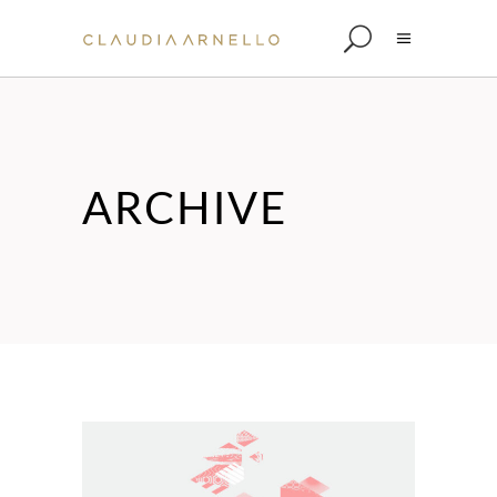
ARCHIVE