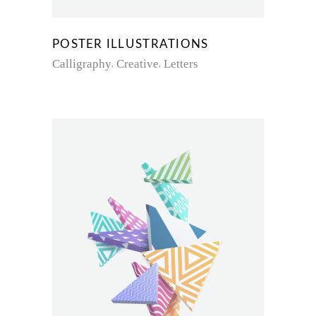
POSTER ILLUSTRATIONS
Calligraphy
Creative
Letters