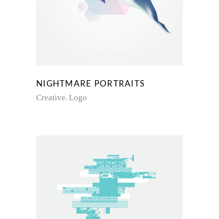
NIGHTMARE PORTRAITS
Creative
Logo