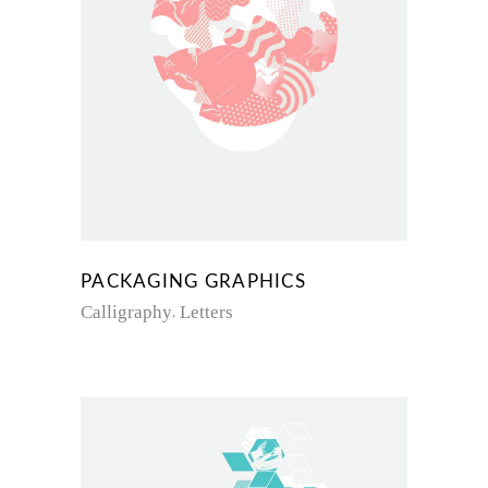
PACKAGING GRAPHICS
Calligraphy
Letters