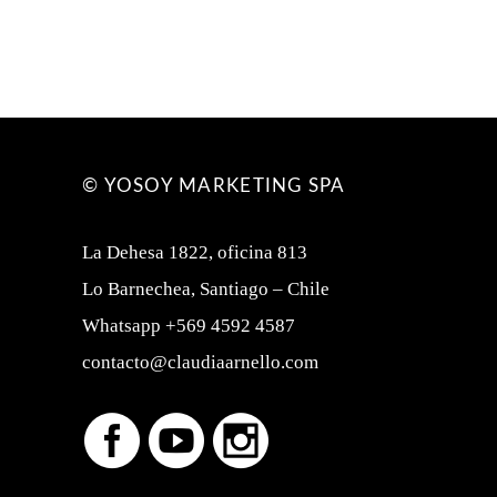
© YOSOY MARKETING SPA
La Dehesa 1822, oficina 813
Lo Barnechea, Santiago – Chile
Whatsapp +569 4592 4587
contacto@claudiaarnello.com