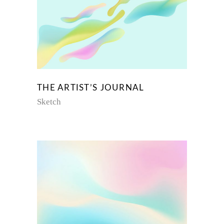
THE ARTIST’S JOURNAL
Sketch