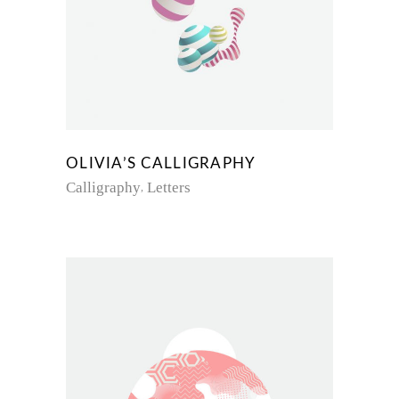
OLIVIA’S CALLIGRAPHY
Calligraphy
Letters