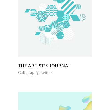
THE ARTIST’S JOURNAL
Calligraphy
Letters