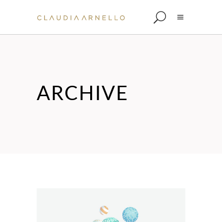
ARCHIVE