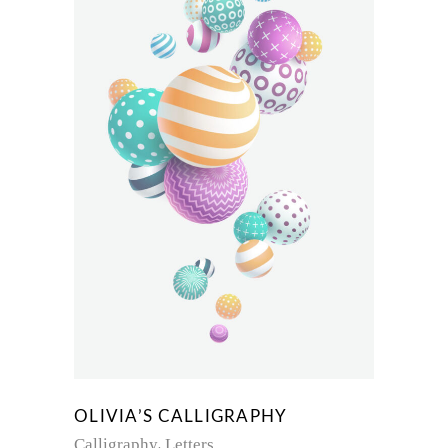
OLIVIA’S CALLIGRAPHY
Calligraphy
Letters