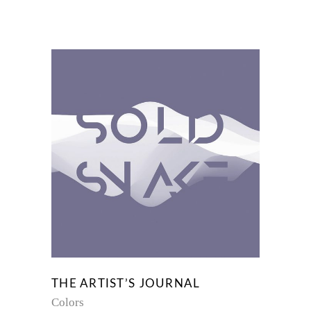
THE ARTIST’S JOURNAL
Colors