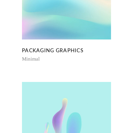
PACKAGING GRAPHICS
Minimal