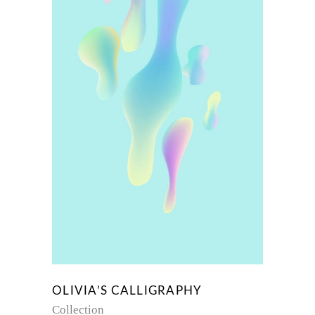
OLIVIA’S CALLIGRAPHY
Collection