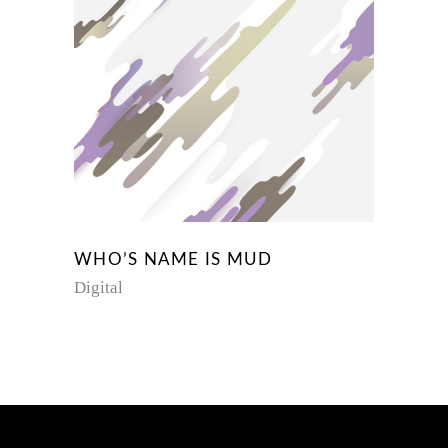
WHO’S NAME IS MUD
Digital