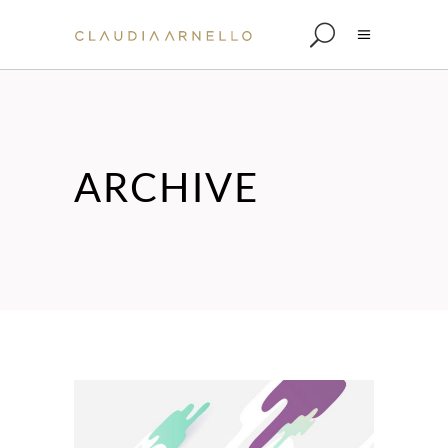
ARCHIVE