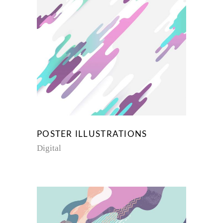
POSTER ILLUSTRATIONS
Digital