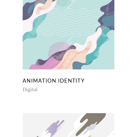
ANIMATION IDENTITY
Digital