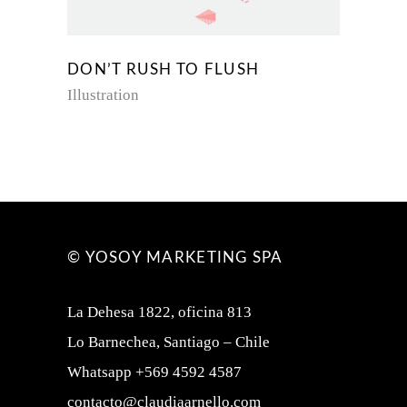
DON’T RUSH TO FLUSH
Illustration
© YOSOY MARKETING SPA
La Dehesa 1822, oficina 813
Lo Barnechea, Santiago – Chile
Whatsapp +569 4592 4587
contacto@claudiaarnello.com