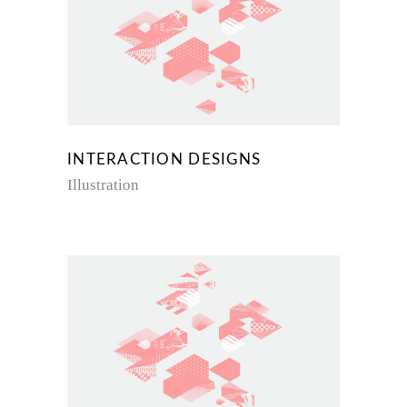
INTERACTION DESIGNS
Illustration