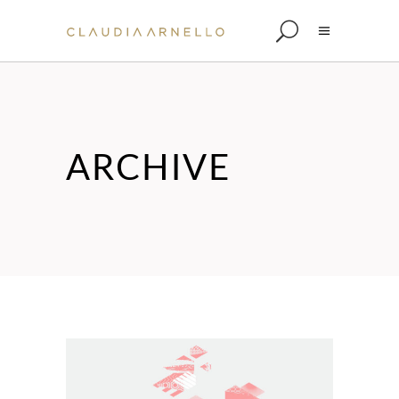
ARCHIVE