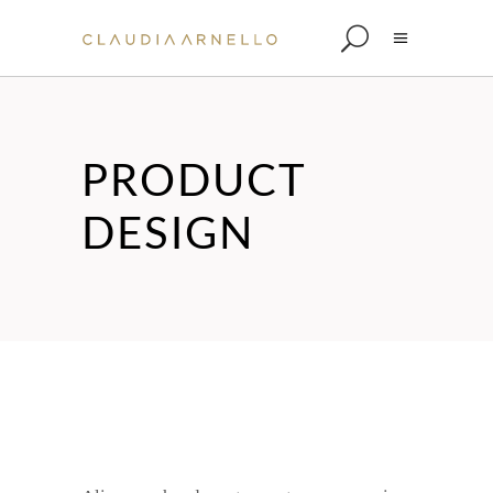
PRODUCT
DESIGN