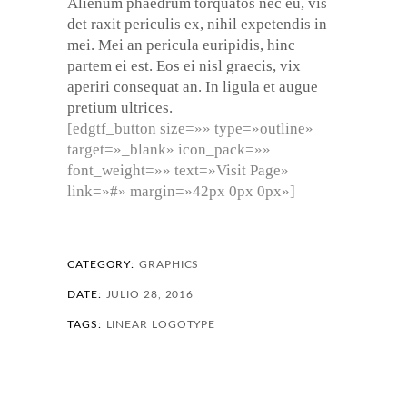
Alienum phaedrum torquatos nec eu, vis
det raxit periculis ex, nihil expetendis in
mei. Mei an pericula euripidis, hinc
partem ei est. Eos ei nisl graecis, vix
aperiri consequat an. In ligula et augue
pretium ultrices.
[edgtf_button size=»» type=»outline»
target=»_blank» icon_pack=»»
font_weight=»» text=»Visit Page»
link=»#» margin=»42px 0px 0px»]
CATEGORY:
GRAPHICS
DATE:
JULIO 28, 2016
TAGS:
LINEAR
LOGOTYPE