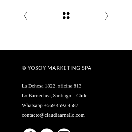
© YOSOY MARKETING SPA
La Dehesa 1822, oficina 813
Lo Barnechea, Santiago – Chile
Whatsapp +569 4592 4587
contacto@claudiaarnello.com