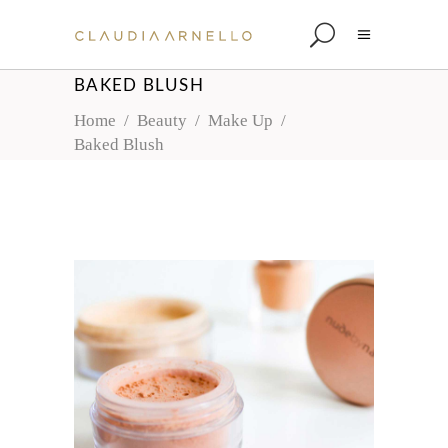
BAKED BLUSH
Home
/
Beauty
/
Make Up
/
Baked Blush