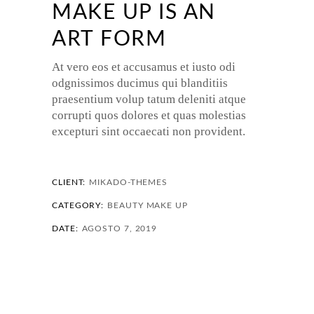
MAKE UP IS AN
ART FORM
At vero eos et accusamus et iusto odi
odgnissimos ducimus qui blanditiis
praesentium volup tatum deleniti atque
corrupti quos dolores et quas molestias
excepturi sint occaecati non provident.
CLIENT:
MIKADO-THEMES
CATEGORY:
BEAUTY
MAKE UP
DATE:
AGOSTO 7, 2019