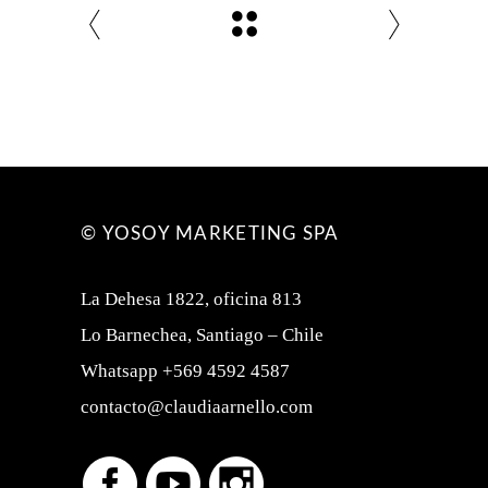
© YOSOY MARKETING SPA
La Dehesa 1822, oficina 813
Lo Barnechea, Santiago – Chile
Whatsapp +569 4592 4587
contacto@claudiaarnello.com