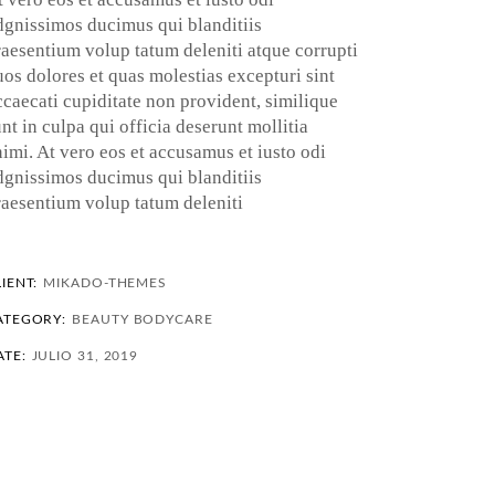
dgnissimos ducimus qui blanditiis
raesentium volup tatum deleniti atque corrupti
uos dolores et quas molestias excepturi sint
ccaecati cupiditate non provident, similique
nt in culpa qui officia deserunt mollitia
nimi. At vero eos et accusamus et iusto odi
dgnissimos ducimus qui blanditiis
raesentium volup tatum deleniti
IENT:
MIKADO-THEMES
ATEGORY:
BEAUTY
BODYCARE
ATE:
JULIO 31, 2019