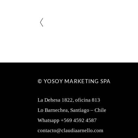
© YOSOY MARKETING SPA
La Dehesa 1822, oficina 813
Lo Barnechea, Santiago – Chile
Whatsapp +569 4592 4587
contacto@claudiaarnello.com