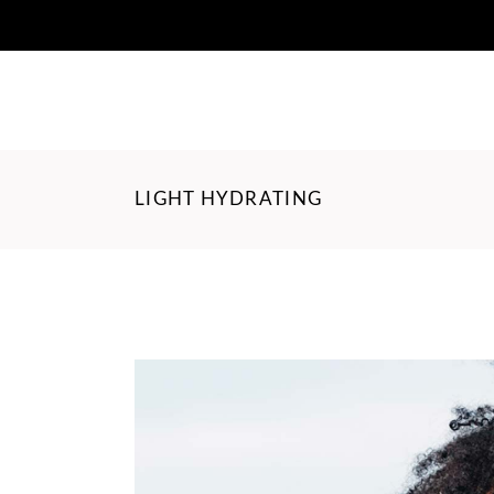
LIGHT HYDRATING