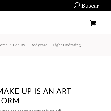
Buscar
ome
/
Beauty
/
Bodycare
/
Light Hydrating
Tu carrito está vacío.
MAKE UP IS AN ART
FORM
t vero eos et accusamus et iusto odi