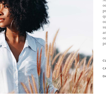
o
p
q
o
su
a
o
p
CL
C
D